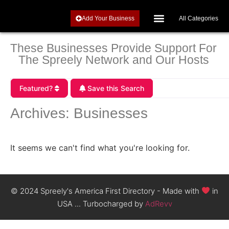
Add Your Business
All Categories
Investments, Retirement and Precious Metals
These Businesses Provide Support For
The Spreely Network and Our Hosts
Featured?
Save this Search
Archives: Businesses
It seems we can't find what you're looking for.
© 2024 Spreely's America First Directory - Made with
in
USA ... Turbocharged by
AdRevv