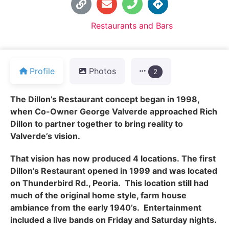
Default Category:
Restaurants and Bars
Profile
Photos
2
The Dillon’s Restaurant concept began in 1998,
when Co-Owner George Valverde approached Rich
Dillon to partner together to bring reality to
Valverde’s vision.
That vision has now produced 4 locations.
The first
Dillon’s Restaurant opened in 1999 and was located
on Thunderbird Rd., Peoria. This location still had
much of the original home style, farm house
ambiance from the early 1940’s. Entertainment
included a live bands on Friday and Saturday nights.