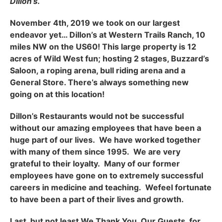
Dillon’s.
November 4th, 2019 we took on our largest
endeavor yet… Dillon’s at Western Trails Ranch, 10
miles NW on the US60! This large property is 12
acres of Wild West fun; hosting 2 stages, Buzzard’s
Saloon, a roping arena, bull riding arena and a
General Store. There’s always something new
going on at this location!
Dillon’s Restaurants would not be successful
without our amazing employees that have been a
huge part of our lives. We have worked together
with many of them since 1995. We are very
grateful to their loyalty. Many of our former
employees have gone on to extremely successful
careers in medicine and teaching. Wefeel fortunate
to have been a part of their lives and growth.
Last, but not least We Thank You, Our Guests, for