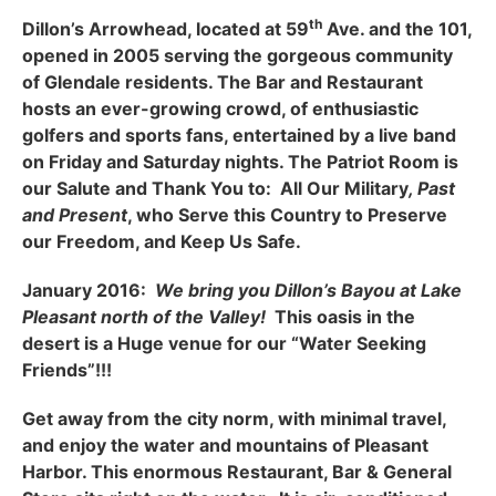
th
Dillon’s Arrowhead, located at 59
Ave. and the 101,
opened in 2005 serving the gorgeous community
of Glendale residents. The Bar and Restaurant
hosts an ever-growing crowd, of enthusiastic
golfers and sports fans, entertained by a live band
on Friday and Saturday nights. The Patriot Room is
our Salute and Thank You to: All Our Military
, Past
and Present
, who Serve this Country to Preserve
our Freedom, and Keep Us Safe.
January 2016:
We bring you Dillon’s Bayou at Lake
Pleasant north of the Valley!
This oasis in the
desert is a Huge venue for our “Water Seeking
Friends”!!!
Get away from the city norm, with minimal travel,
and enjoy the water and mountains of Pleasant
Harbor. This enormous Restaurant, Bar & General