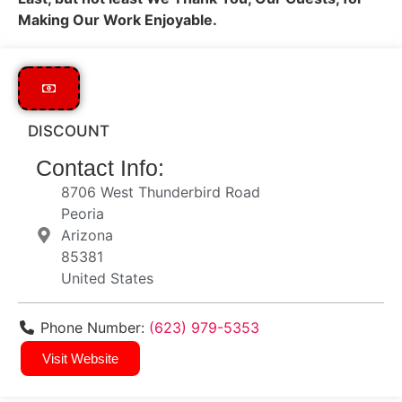
Making Our Work Enjoyable.
DISCOUNT
Contact Info:
8706 West Thunderbird Road
Peoria
Arizona
85381
United States
Phone Number:
(623) 979-5353
Visit Website