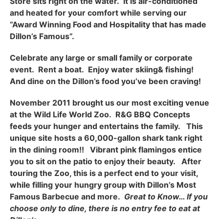
Store sits right on the water. It is air-conditioned
and heated for your comfort while serving our
“Award Winning Food and Hospitality that has made
Dillon’s Famous”.
Celebrate any large or small family or corporate
event. Rent a boat. Enjoy water skiing& fishing!
And dine on the Dillon’s food you’ve been craving!
November 2011 brought us our most exciting venue
at the Wild Life World Zoo. R&G BBQ Concepts
feeds your hunger and entertains the family. This
unique site hosts a 60,000-gallon shark tank right
in the dining room!! Vibrant pink flamingos entice
you to sit on the patio to enjoy their beauty. After
touring the Zoo, this is a perfect end to your visit,
while filling your hungry group with Dillon’s Most
Famous Barbecue and more.
Great to Know… If you
choose only to dine, there is no entry fee to eat at