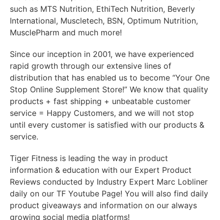
such as MTS Nutrition, EthiTech Nutrition, Beverly
International, Muscletech, BSN, Optimum Nutrition,
MusclePharm and much more!
Since our inception in 2001, we have experienced
rapid growth through our extensive lines of
distribution that has enabled us to become “Your One
Stop Online Supplement Store!” We know that quality
products + fast shipping + unbeatable customer
service = Happy Customers, and we will not stop
until every customer is satisfied with our products &
service.
Tiger Fitness is leading the way in product
information & education with our Expert Product
Reviews conducted by Industry Expert Marc Lobliner
daily on our TF Youtube Page! You will also find daily
product giveaways and information on our always
growing social media platforms!