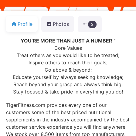
Profile
Photos
2
YOU’RE MORE THAN JUST A NUMBER™
Core Values
Treat others as you would like to be treated;
Inspire others to reach their goals;
Go above & beyond;
Educate yourself by always seeking knowledge;
Reach beyond your grasp and always think big;
Stay focused & take pride in everything you do!
TigerFitness.com provides every one of our
customers some of the best priced nutritional
supplements in the industry accompanied by the best
customer service experience you will find anywhere.
We stock over 8,500 items from top manufacturers