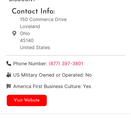
Contact Info:
150 Commerce Drive
Loveland
Ohio
45140
United States
Phone Number:
(877) 397-3801
US Military Owned or Operated:
No
America First Business Culture:
Yes
Visit Website