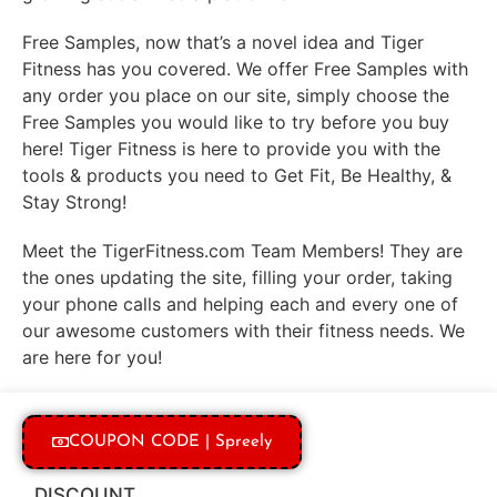
Free Samples, now that’s a novel idea and Tiger
Fitness has you covered. We offer Free Samples with
any order you place on our site, simply choose the
Free Samples you would like to try before you buy
here! Tiger Fitness is here to provide you with the
tools & products you need to Get Fit, Be Healthy, &
Stay Strong!
Meet the TigerFitness.com Team Members! They are
the ones updating the site, filling your order, taking
your phone calls and helping each and every one of
our awesome customers with their fitness needs. We
are here for you!
COUPON CODE | Spreely
DISCOUNT