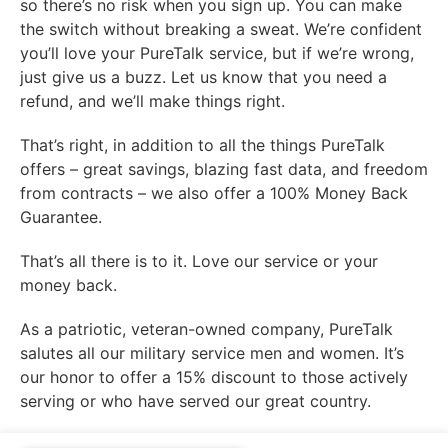
so there’s no risk when you sign up. You can make
the switch without breaking a sweat. We’re confident
you’ll love your PureTalk service, but if we’re wrong,
just give us a buzz. Let us know that you need a
refund, and we’ll make things right.
That’s right, in addition to all the things PureTalk
offers – great savings, blazing fast data, and freedom
from contracts – we also offer a 100% Money Back
Guarantee.
That’s all there is to it. Love our service or your
money back.
As a patriotic, veteran-owned company, PureTalk
salutes all our military service men and women. It’s
our honor to offer a 15% discount to those actively
serving or who have served our great country.