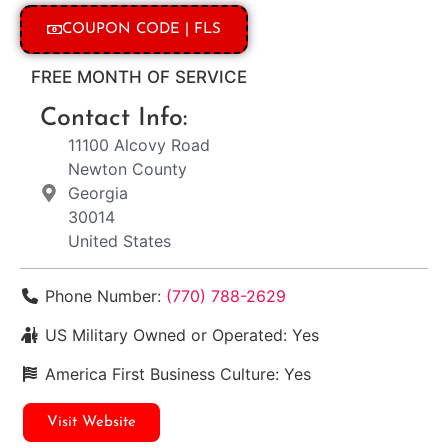
COUPON CODE | FLS
FREE MONTH OF SERVICE
Contact Info:
11100 Alcovy Road
Newton County
Georgia
30014
United States
Phone Number:
(770) 788-2629
US Military Owned or Operated:
Yes
America First Business Culture:
Yes
Visit Website