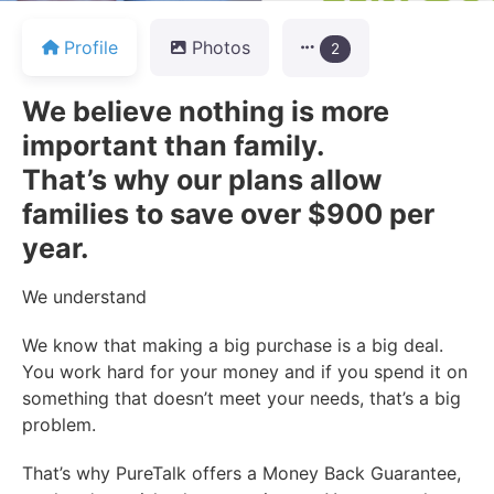
Profile
Photos
2
We believe nothing is more
important than family.
That’s why our plans allow
families to save over $900 per
year.
We understand
We know that making a big purchase is a big deal.
You work hard for your money and if you spend it on
something that doesn’t meet your needs, that’s a big
problem.
That’s why PureTalk offers a Money Back Guarantee,