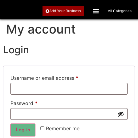
Add Your Business
All Categories
Investments, Retirement and Precious Metals
My account
Login
Username or email address
*
Password
*
Remember me
Log in