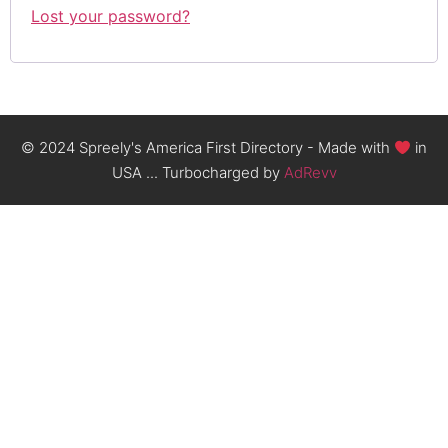
Lost your password?
© 2024 Spreely's America First Directory - Made with
in
USA ... Turbocharged by
AdRevv