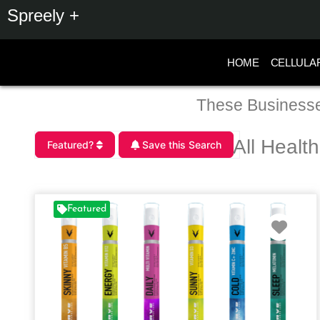
Spreely +
HOME
CELLULA
These Businesse
All Healt
Featured?
Save this Search
Featured
Favo