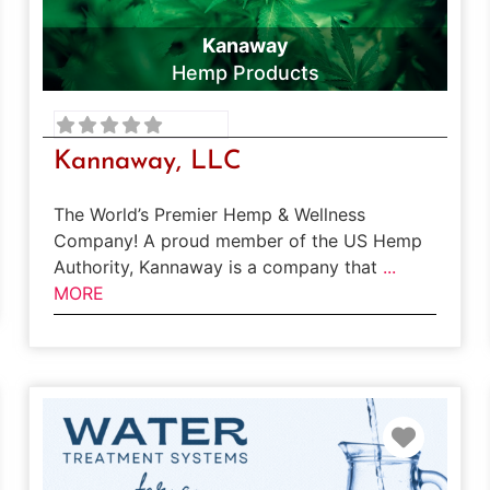
Kanaway
Hemp Products
Kannaway, LLC
The World’s Premier Hemp & Wellness
Company! A proud member of the US Hemp
Authority, Kannaway is a company that
...
MORE
rite
Favori