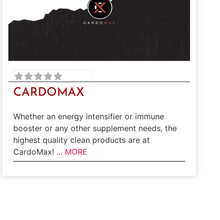
CARDOMAX
Whether an energy intensifier or immune
booster or any other supplement needs, the
highest quality clean products are at
CardoMax!
... MORE