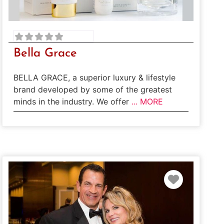
Bella Grace
BELLA GRACE, a superior luxury & lifestyle
brand developed by some of the greatest
minds in the industry. We offer
... MORE
te
Favorite