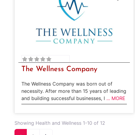
The Wellness Company
The Wellness Company was born out of
necessity. After more than 15 years of leading
and building successful businesses, I
... MORE
Showing Health and Wellness 1-10 of 12