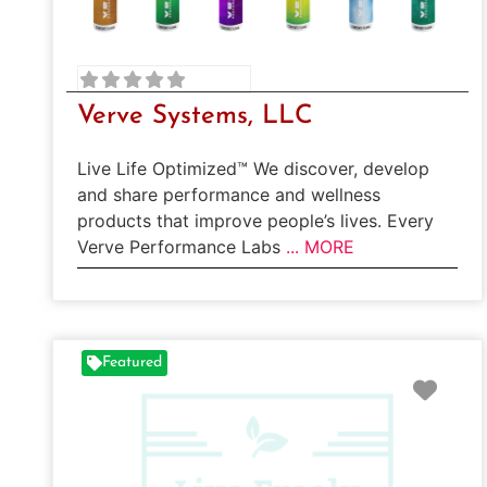
Verve Systems, LLC
Live Life Optimized™ We discover, develop
and share performance and wellness
products that improve people’s lives. Every
Verve Performance Labs
... MORE
Featured
Favo