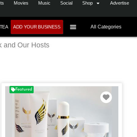
ts
Movies
Music
Social
Shop
Advertise
 TEA
ADD YOUR BUSINESS
All Categories
k and Our Hosts
Featured
te
Favorite