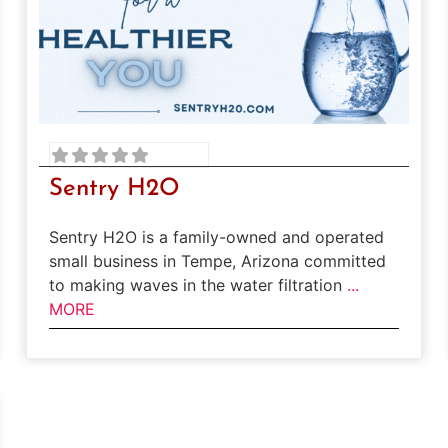
Sentry H2O
Sentry H2O is a family-owned and operated
small business in Tempe, Arizona committed
to making waves in the water filtration
...
MORE
rite