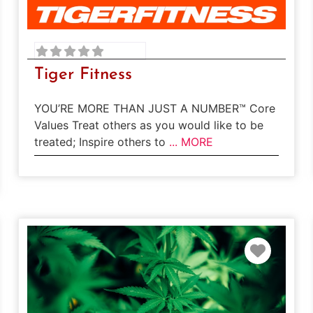
Tiger Fitness
YOU’RE MORE THAN JUST A NUMBER™ Core
Values Treat others as you would like to be
treated; Inspire others to
... MORE
rite
Favori