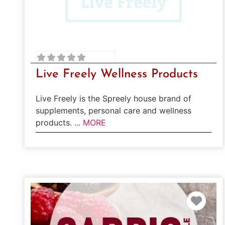
Live Freely Wellness Products
Live Freely is the Spreely house brand of
supplements, personal care and wellness
products.
... MORE
Favo