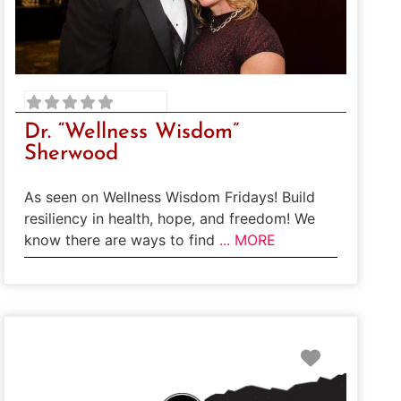
Dr. “Wellness Wisdom”
Sherwood
As seen on Wellness Wisdom Fridays! Build
resiliency in health, hope, and freedom! We
know there are ways to find
... MORE
te
Favorite