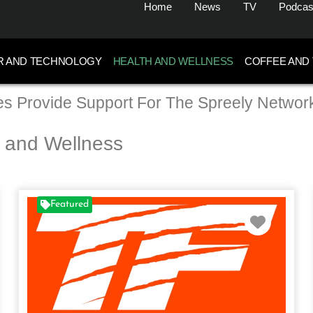
Home
News
TV
Podcas
R AND TECHNOLOGY
HEALTH AND WELLNESS
COFFEE AND
s Provide Support For The Spreely Networ
h and Wellness
Featured
rite
Favori