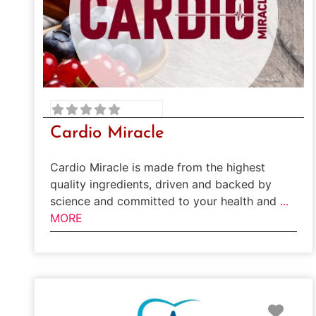
Cardio Miracle
Cardio Miracle is made from the highest
quality ingredients, driven and backed by
science and committed to your health and
...
MORE
Favo